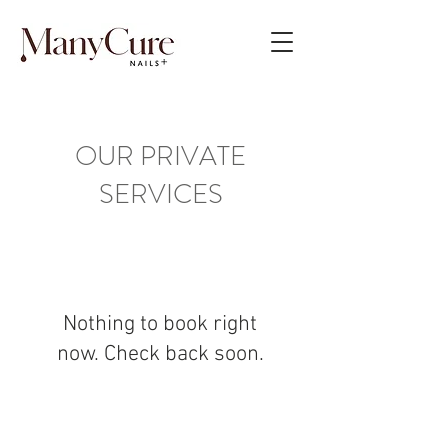
OUR PRIVATE
SERVICES
Nothing to book right
now. Check back soon.